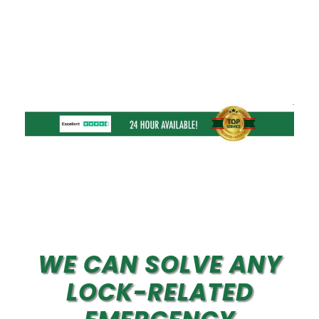
WE CAN SOLVE ANY
LOCK-RELATED