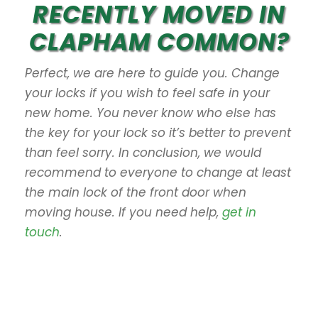
RECENTLY MOVED IN
CLAPHAM COMMON?
Perfect, we are here to guide you. Change
your locks if you wish to feel safe in your
new home. You never know who else has
the key for your lock so it’s better to prevent
than feel sorry. In conclusion, we would
recommend to everyone to change at least
the main lock of the front door when
moving house. If you need help,
get in
touch
.