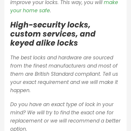
improve your locks. This way, you will
make
your home safe
.
High-security locks,
custom services, and
keyed alike locks
The best locks and hardware are sourced
from the finest manufacturers and most of
them are British Standard compliant. Tell us
your exact requirement and we will make it
happen.
Do you have an exact type of lock in your
mind? We will try to find the exact one for
replacement or we will recommend a better
option.