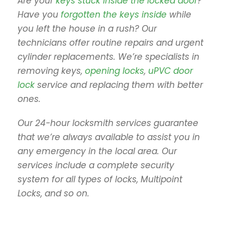
Are your
keys stuck inside the locked door
?
Have you
forgotten the keys inside
while
you left the house in a rush? Our
technicians offer routine repairs and urgent
cylinder replacements. We’re specialists in
removing keys,
opening locks
,
uPVC door
lock
service and replacing them with better
ones.
Our 24-hour locksmith services guarantee
that we’re always available to assist you in
any emergency in the local area. Our
services include a complete security
system for all types of locks, Multipoint
Locks, and so on.