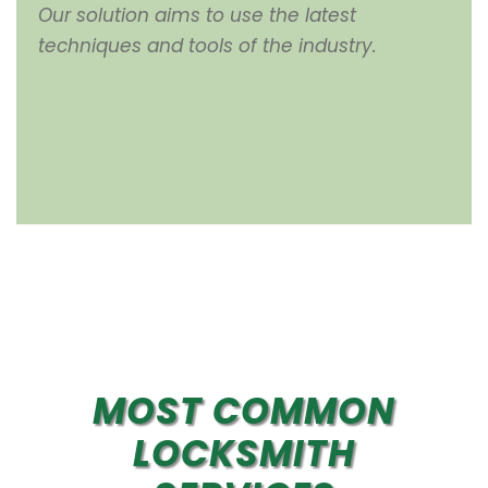
Our solution aims to use the latest
techniques and tools of the industry.
MOST COMMON
LOCKSMITH