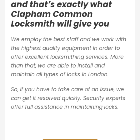
and that’s exactly what
Clapham Common
Locksmith will give you
We employ the best staff and we work with
the highest quality equipment in order to
offer excellent locksmithing services. More
than that, we are able to install and
maintain all types of locks in London.
So, if you have to take care of an issue, we
can get it resolved quickly. Security experts
offer full assistance in maintaining locks.