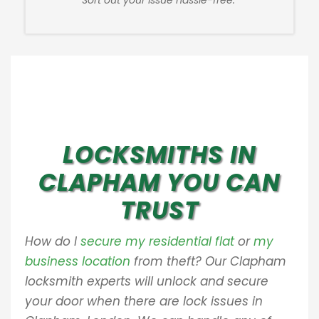
Sort out your issue hassle-free.
LOCKSMITHS IN
CLAPHAM YOU CAN
TRUST
How do I
secure my residential flat
or
my
business location
from theft? Our Clapham
locksmith experts will unlock and secure
your door when there are lock issues in