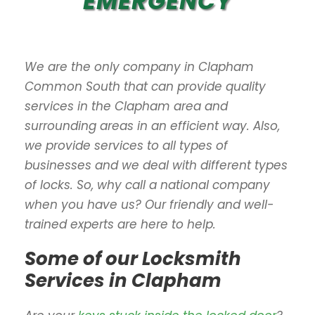
EMERGENCY
We are the only company in Clapham
Common South that can provide quality
services in the Clapham area and
surrounding areas in an efficient way. Also,
we provide services to all types of
businesses and we deal with different types
of locks. So, why call a national company
when you have us? Our friendly and well-
trained experts are here to help.
Some of our Locksmith
Services in Clapham