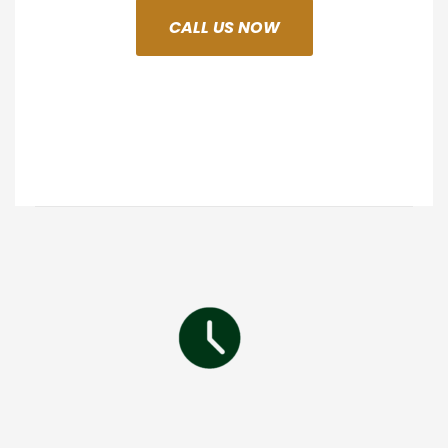
CALL US NOW