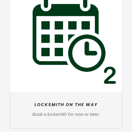
LOCKSMITH ON THE WAY
Book a locksmith for now or later.