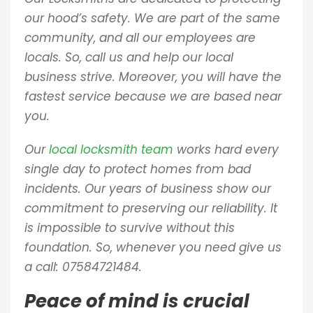
our hood’s safety. We are part of the same
community, and all our employees are
locals. So, call us and help our local
business strive. Moreover, you will have the
fastest service because we are based near
you.
Our
local locksmith team
works hard every
single day to protect homes from bad
incidents. Our years of business show our
commitment to preserving our reliability. It
is impossible to survive without this
foundation. So, whenever you need give us
a call:
07584721484.
Peace of mind is crucial