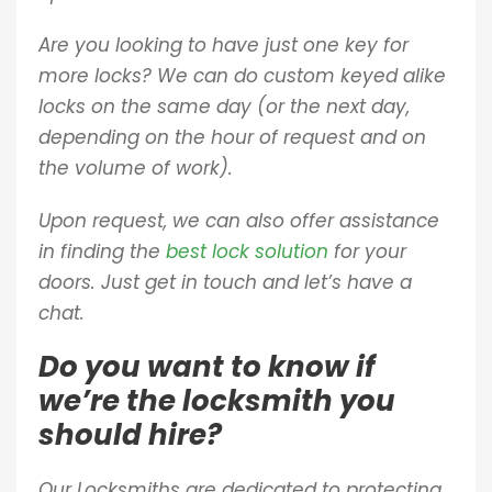
Are you looking to have just one key for
more locks? We can do custom keyed alike
locks on the same day (or the next day,
depending on the hour of request and on
the volume of work).
Upon request, we can also offer assistance
in finding the
best lock solution
for your
doors. Just get in touch and let’s have a
chat.
Do you want to know if
we’re the locksmith you
should hire?
Our Locksmiths are dedicated to protecting