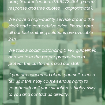
area, Greater London: 07584721484 (prompt
response and free quotes – approximate).
We have a high-quality service around the
clock and a competitive price. Please note,
all our locksmithing solutions are available
24h.
We follow social distancing & PPE guidelines
and we take the proper precautions to
protect the customers and our staff.
If you are concerned about yourself, please
tell us if this may cause serious harm to
your health or if your situation is highly risky
to you and contact us directly.