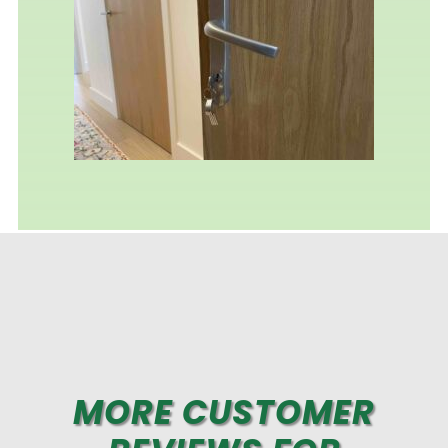
MORE CUSTOMER