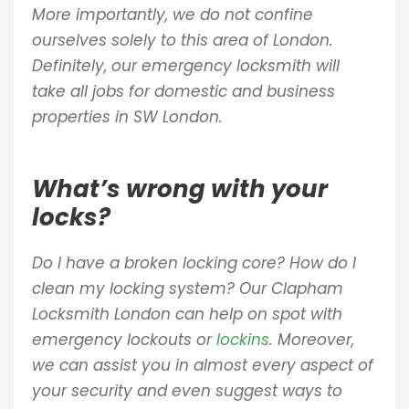
More importantly, we do not confine
ourselves solely to this area of London.
Definitely, our emergency locksmith will
take all jobs for domestic and business
properties in SW London.
What’s wrong with your
locks?
Do I have a broken locking core? How do I
clean my locking system? Our Clapham
Locksmith London can help on spot with
emergency lockouts or
lockins
. Moreover,
we can assist you in almost every aspect of
your security and even suggest ways to