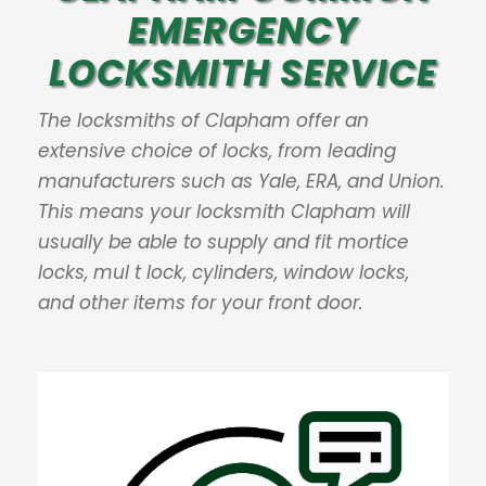
EMERGENCY
LOCKSMITH SERVICE
The locksmiths of Clapham offer an
extensive choice of locks, from leading
manufacturers such as Yale, ERA, and Union.
This means your locksmith Clapham will
usually be able to supply and fit mortice
locks, mul t lock, cylinders, window locks,
and other items for your front door.