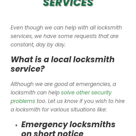
SERVICES
Even though we can help with all locksmith
services, we have some requests that are
constant, day by day.
What is a local locksmith
service?
Although we are good at emergencies, a
locksmith can help
solve other security
problems
too. Let us know if you wish to hire
a locksmith for various situations like:
Emergency locksmiths
on short notice