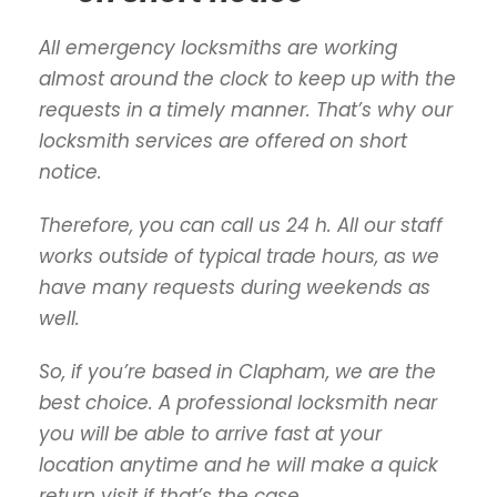
All emergency locksmiths are working
almost around the clock to keep up with the
requests in a timely manner. That’s why our
locksmith services are offered on short
notice.
Therefore, you can call us 24 h. All our staff
works outside of typical trade hours, as we
have many requests during weekends as
well.
So, if you’re based in Clapham, we are the
best choice. A professional locksmith near
you will be able to arrive fast at your
location anytime and he will make a quick
return visit if that’s the case.