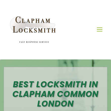
BEST LOCKSMITH IN
CLAPHAM COMMON
LONDON