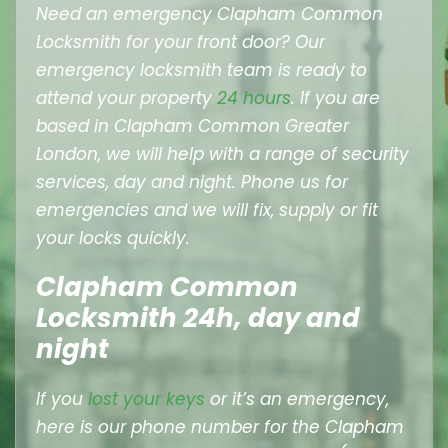
Need an emergency Clapham Common
Locksmith for your front door? Our
emergency locksmith team is ready to
attend your property
24 hours
. If you are
based in Clapham Common Greater
London, we will help with a range of security
services, day and night. Phone us for
emergencies and we will fix, supply or fit
your locks quickly.
Clapham Common
Locksmith 24h, day and
night
If you
lost your keys
or it’s an emergency,
here is our phone number for the Clapham