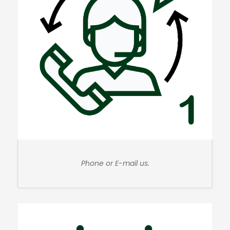
Phone or E-mail us.