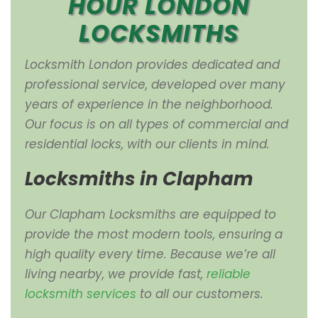
HOUR LONDON
LOCKSMITHS
Locksmith London provides dedicated and
professional service, developed over many
years of experience in the neighborhood.
Our focus is on all types of commercial and
residential locks, with our clients in mind.
Locksmiths in Clapham
Our Clapham Locksmiths are equipped to
provide the most modern tools, ensuring a
high quality every time. Because we’re all
living nearby, we provide fast,
reliable
locksmith services
to all our customers.