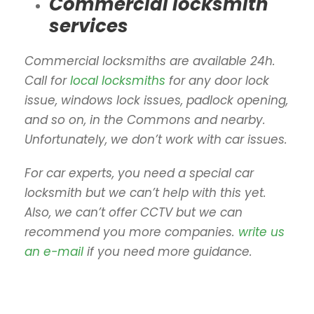
Commercial locksmith
services
Commercial locksmiths are available 24h.
Call for
local locksmiths
for any door lock
issue, windows lock issues, padlock opening,
and so on, in the Commons and nearby.
Unfortunately, we don’t work with car issues.
For car experts, you need a special car
locksmith but we can’t help with this yet.
Also, we can’t offer CCTV but we can
recommend you more companies.
write us
an e-mail
if you need more guidance.