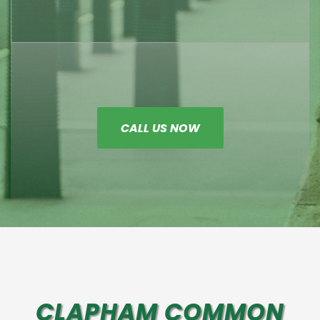
CALL US NOW
CLAPHAM COMMON