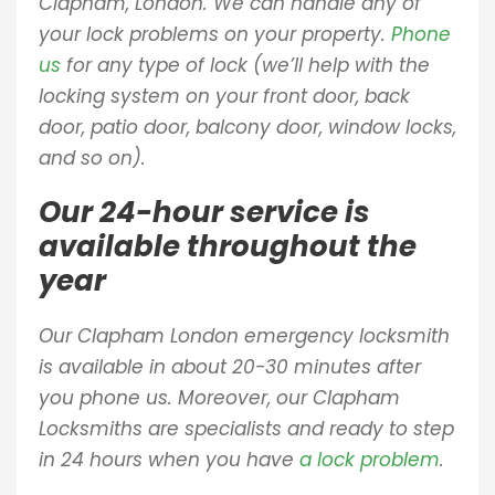
Clapham, London. We can handle any of
your lock problems on your property.
Phone
us
for any type of lock (we’ll help with the
locking system on your front door, back
door, patio door, balcony door, window locks,
and so on).
Our 24-hour service is
available throughout the
year
Our Clapham London emergency locksmith
is available in about 20-30 minutes after
you phone us. Moreover, our Clapham
Locksmiths are specialists and ready to step
in 24 hours when you have
a lock problem
.