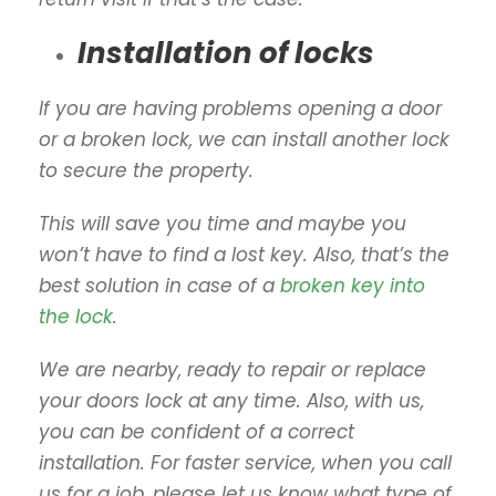
Installation of locks
If you are having problems opening a door
or a broken lock, we can install another lock
to secure the property.
This will save you time and maybe you
won’t have to find a lost key. Also, that’s the
best solution in case of a
broken key into
the lock
.
We are nearby, ready to repair or replace
your doors lock at any time. Also, with us,
you can be confident of a correct
installation. For faster service, when you call
us for a job, please let us know what type of