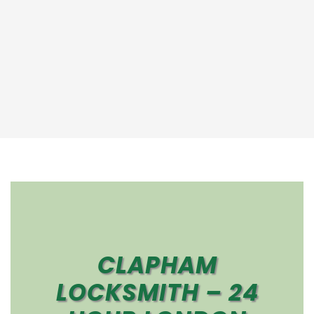
CLAPHAM
LOCKSMITH – 24