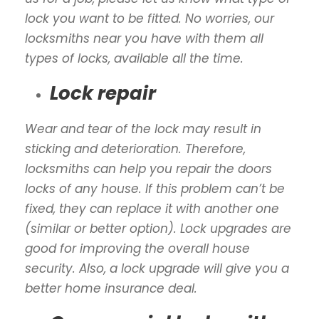
lock you want to be fitted. No worries, our
locksmiths near you have with them all
types of locks, available all the time.
Lock repair
Wear and tear of the lock may result in
sticking and deterioration. Therefore,
locksmiths can help you repair the doors
locks of any house. If this problem can’t be
fixed, they can replace it with another one
(similar or better option). Lock upgrades are
good for improving the overall house
security. Also, a lock upgrade will give you a
better home insurance deal.